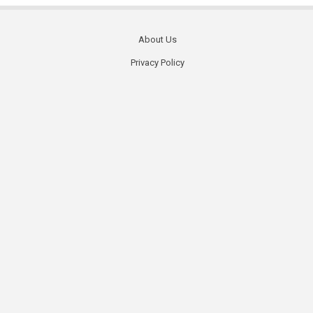
About Us
Footer
Privacy Policy