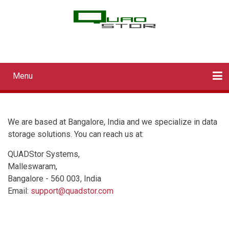
Skip
to
main
QUADStor Systems
content
Menu
Main
navigation
Home
Downloads
Documentation
Log in
We are based at Bangalore, India and we specialize in data
storage solutions. You can reach us at:
QUADStor Systems,
Malleswaram,
Bangalore - 560 003, India
Email:
support@quadstor.com