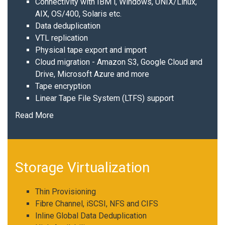
Connectivity with IBM i, Windows, UNIX/Linux,
AIX, OS/400, Solaris etc.
Data deduplication
VTL replication
Physical tape export and import
Cloud migration - Amazon S3, Google Cloud and
Drive, Microsoft Azure and more
Tape encryption
Linear Tape File System (LTFS) support
Read More
Storage Virtualization
Thin Provisioning
Fibre Channel, iSCSI, NFS and CIFS
Inline Global Data Deduplication