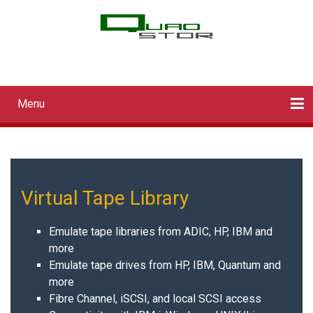
Skip
to
main
QUADStor Systems
content
Menu
Main
navigation
Home
Downloads
Documentation
Log in
Virtual Tape Library
Emulate tape libraries from ADIC, HP, IBM and
more
Emulate tape drives from HP, IBM, Quantum and
more
Fibre Channel, iSCSI, and local SCSI access