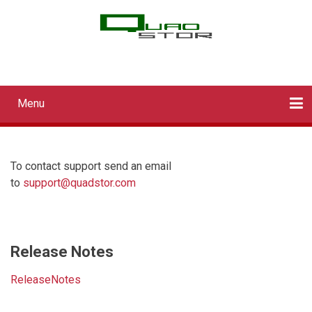
Skip
to
main
QUADStor Systems
content
Menu
Main
navigation
Home
Downloads
Documentation
Log in
To contact support send an email
to
support@quadstor.com
Release Notes
ReleaseNotes