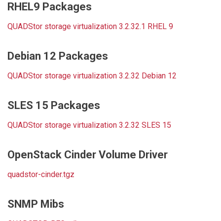
RHEL9 Packages
QUADStor storage virtualization 3.2.32.1 RHEL 9
Debian 12 Packages
QUADStor storage virtualization 3.2.32 Debian 12
SLES 15 Packages
QUADStor storage virtualization 3.2.32 SLES 15
OpenStack Cinder Volume Driver
quadstor-cinder.tgz
SNMP Mibs