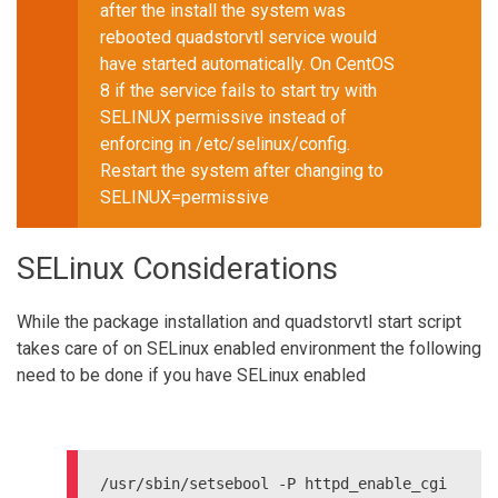
after the install the system was
rebooted quadstorvtl service would
have started automatically. On CentOS
8 if the service fails to start try with
SELINUX permissive instead of
enforcing in /etc/selinux/config.
Restart the system after changing to
SELINUX=permissive
SELinux Considerations
While the package installation and quadstorvtl start script
takes care of on SELinux enabled environment the following
need to be done if you have SELinux enabled
/usr/sbin/setsebool -P httpd_enable_cgi 