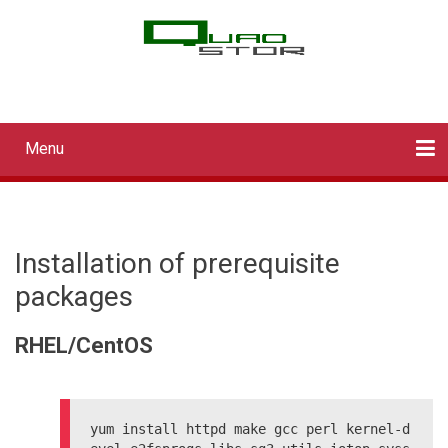
Skip
to
main
QUADStor Systems
content
Menu
Main
navigation
Home
Downloads
Documentation
Log in
Installation of prerequisite
packages
RHEL/CentOS
yum install httpd make gcc perl kernel-d