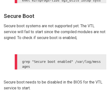
evel e2fsprogs-libs sg3_utils iotop syss
tat tar xz postgresql-libs postgresql-se
rver chkconfig

Secure Boot
On RHEL/CentOS 8, the following addition
al packages

yum install compat-openssl10 elfutils-li
Secure boot systems are not supported yet. The VTL
belf-devel policycoreutils policycoreuti
service will fail to start since the compiled modules are not
ls-python-utils libpq-devel

signed. To check if secure boot is enabled,
On RHEL/AlmaLinux/Rocky 9, the following 
additional packages

yum install elfutils-libelf-devel policy
coreutils policycoreutils-python-utils l
ibpq-devel 

grep "Secure boot enabled" /var/log/mess
Ensure that the kernel-devel package ver
ages
sion matches the installed kernel versio
n

To get the kernel-devel package version

Secure boot needs to be disabled in the BIOS for the VTL
rpm -qa | grep kernel-devel

service to start.
To get the running kernel version

uname -r

If the kernel-devel version is ahead of 
the installed kernel then do the followi
ng additional steps
