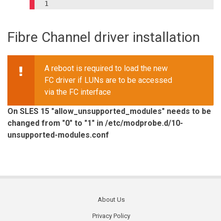
1

Fibre Channel driver installation
A reboot is required to load the new
FC driver if LUNs are to be accessed
via the FC interface
On SLES 15 "allow_unsupported_modules" needs to be
changed from "0" to "1" in /etc/modprobe.d/10-
unsupported-modules.conf
About Us
Footer
Privacy Policy