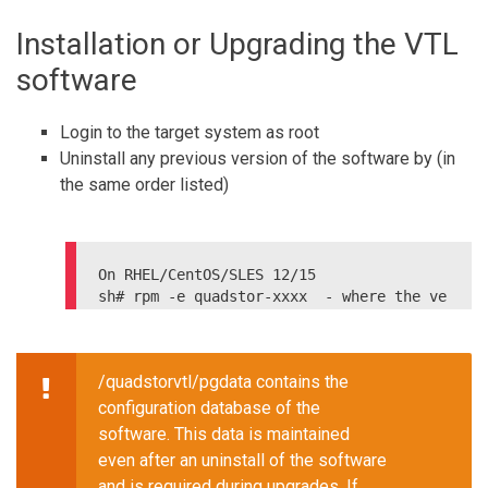
sudo service iptables save

Installation or Upgrading the VTL
On CentOS 7

sudo firewall-cmd --permanent --add-port
software
=80/tcp

Login to the target system as root
Uninstall any previous version of the software by (in
the same order listed)
On RHEL/CentOS/SLES 12/15

sh# rpm -e quadstor-xxxx  - where the ve
rsion can be got by

sh# rpm -qa | grep quadstor

On Debian systems

/quadstorvtl/pgdata contains the
Extended Edition:

configuration database of the
software. This data is maintained
even after an uninstall of the software
and is required during upgrades. If