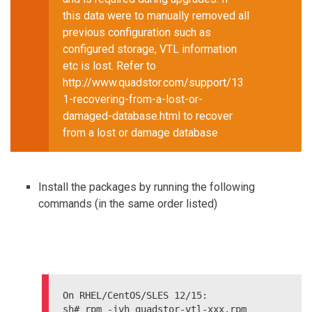
this data were to manually removed all
previous configuration such as
configured storage, VTL information
etc is lost. Refer to
http://www.quadstor.com/support/13
1-recovering-from-a-lost-or-
damaged-database.html to recover
from a lost or damage database
Install the packages by running the following
commands (in the same order listed)
On RHEL/CentOS/SLES 12/15:

sh# rpm -ivh quadstor-vtl-xxx.rpm
