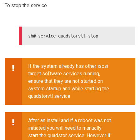
To stop the service
If the system already has other iscsi
target software services running,
ensure that they are not started on
system startup and while starting the
quadstorvtl service
After an install and if a reboot was not
initiated you will need to manually
start the quadstor service. However if