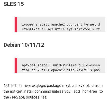
SLES 15
yum upgrade kernel

reboot

zypper install apache2 gcc perl kernel-d
efault-devel sg3_utils sysvinit-tools xz 
postgresql-server postgresql-server-deve
Debian 10/11/12
apt-get install uuid-runtime build-essen
tial sg3-utils apache2 gzip xz-utils pos
tgresql libpq-dev psmisc linux-headers-`
uname -r`

apt-get install firmware-qlogic (for FC 
NOTE 1: firmware-qlogic package maybe unavailable from
access)

the apt-get install command unless you add ‘non-free’ to
the /etc/apt/sources list.