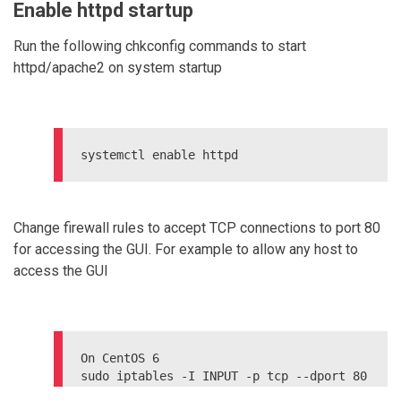
Enable httpd startup
Run the following chkconfig commands to start
httpd/apache2 on system startup
Change firewall rules to accept TCP connections to port 80
for accessing the GUI. For example to allow any host to
access the GUI
On CentOS 6

sudo iptables -I INPUT -p tcp --dport 80 
-j ACCEPT
