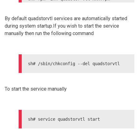
On Debian Systems

By default quadstorvtl services are automatically started
during system startup.If you wish to start the service
manually then run the following command
sh# /sbin/chkconfig --del quadstorvtl
To start the service manually